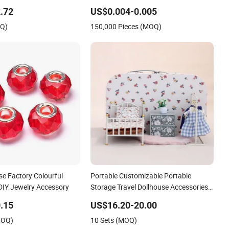
.72
US$0.004-0.005
OQ)
150,000 Pieces (MOQ)
se Factory Colourful
Portable Customizable Portable
DIY Jewelry Accessory
Storage Travel Dollhouse Accessories
with En
.15
US$16.20-20.00
MOQ)
10 Sets (MOQ)