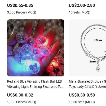
US$0.65-0.85
US$2.00-2.80
3,000 Pieces (MOQ)
10 Sets (MOQ)
Red and Blue Vibrating Flash Ball LED
Metal Bracelet Birthday Gi
Vibrating Light Emitting Electronic Toy
Toys Lady Gifts DIY Jewe
Flash Vibrating Light Emitting Flash
US$0.30-0.32
US$0.30-0.50
Movement Accessories
1,000 Pieces (MOQ)
1,000 Sets (MOQ)