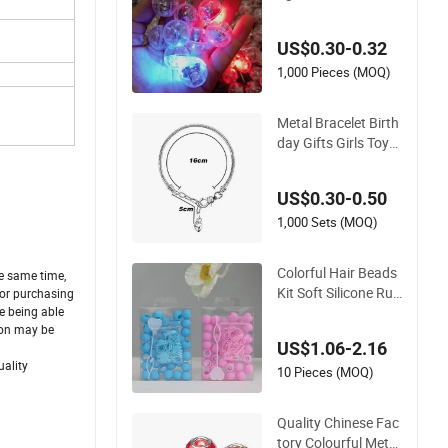
brating Light Emitti
ng Electronic Toy Fl
US$0.30-0.32
ash Vibrating Light
Emitting Flash Mov
1,000 Pieces (MOQ)
ement Accessories
Metal Bracelet Birth
day Gifts Girls Toys
Lady Gifts DIY Jewe
lry Accessory
US$0.30-0.50
1,000 Sets (MOQ)
Colorful Hair Beads
he same time,
Kit Soft Silicone Rub
 for purchasing
ber Hair Beads Brai
ke being able
non may be
ding DIY Hair Acces
US$1.06-2.16
sories Extention for
uality
Girls (CFDIY25004)
10 Pieces (MOQ)
Quality Chinese Fac
tory Colourful Metal