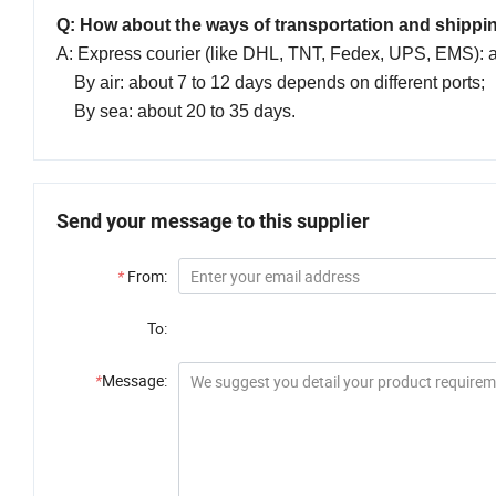
Q: How about the ways of transportation and shippi
A: Express courier (like DHL, TNT, Fedex, UPS, EMS): a
By air: about 7 to 12 days depends on different ports;
By sea: about 20 to 35 days.
Send your message to this supplier
*
From:
To:
*
Message: