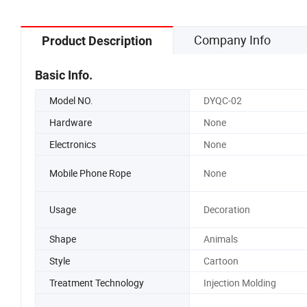
Company Info
Product Description
Basic Info.
Model NO.
DYQC-02
Hardware
None
Electronics
None
Mobile Phone Rope
None
Usage
Decoration
Shape
Animals
Style
Cartoon
Treatment Technology
Injection Molding