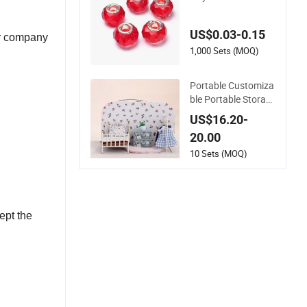
Beads DIY Jewelry
Accessory
US$0.03-0.15
ur company
1,000 Sets (MOQ)
Portable Customiza
ble Portable Storag
e Travel Dollhouse A
US$16.20-
ccessories with En
20.00
10 Sets (MOQ)
ept the