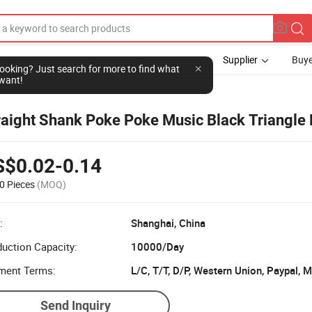
Supplier
Buye
l looking? Just search for more to find what
want!
raight Shank Poke Poke Music Black Triangle
S$0.02-0.14
0 Pieces
(MOQ)
:
Shanghai, China
uction Capacity:
10000/Day
ment Terms:
L/C, T/T, D/P, Western Union, Paypal,
Send Inquiry