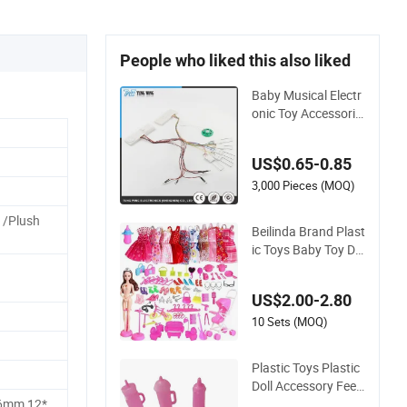
People who liked this also liked
Baby Musical Electr
onic Toy Accessorie
s for Plush Doll
US$0.65-0.85
3,000 Pieces (MOQ)
 /Plush
Beilinda Brand Plast
ic Toys Baby Toy Dol
l Accessory for 1/6
Doll
US$2.00-2.80
10 Sets (MOQ)
Plastic Toys Plastic
Doll Accessory Feed
ing Bottle for Baby
6mm,12*