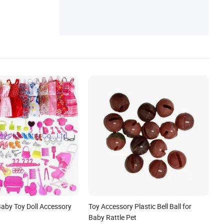
Baby Toy Doll Accessory
Toy Accessory Plastic Bell Ball for
Baby Rattle Pet