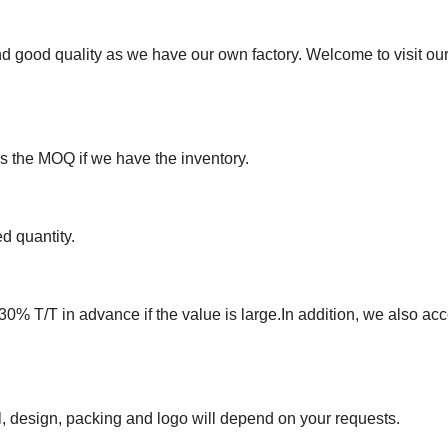
nd good quality as we have our own factory. Welcome to visit o
ss the MOQ if we have the inventory.
d quantity.
30% T/T in advance if the value is large.In addition, we also acc
, design, packing and logo will depend on your requests.