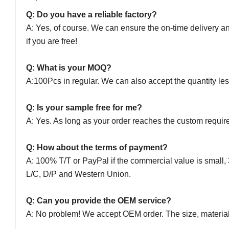
Q: Do you have a reliable factory?
A: Yes, of course. We can ensure the on-time delivery a
if you are free!
Q: What is your MOQ?
A:100Pcs in regular. We can also accept the quantity le
Q: Is your sample free for me?
A: Yes. As long as your order reaches the custom require
Q: How about the terms of payment?
A: 100% T/T or PayPal if the commercial value is small, 
L/C, D/P and Western Union.
Q: Can you provide the OEM service?
A: No problem! We accept OEM order. The size, material