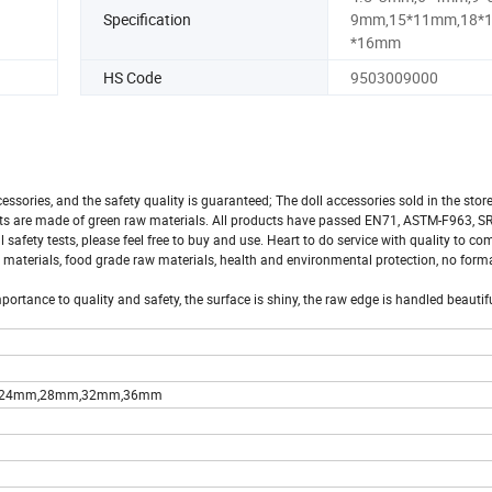
Specification
9mm,15*11mm,18*
*16mm
HS Code
9503009000
ccessories, and the safety quality is guaranteed; The doll accessories sold in the store
cts are made of green raw materials. All products have passed EN71, ASTM-F963, SR
fety tests, please feel free to buy and use. Heart to do service with quality to co
 materials, food grade raw materials, health and environmental protection, no form
ortance to quality and safety, the surface is shiny, the raw edge is handled beautifu
,24mm,28mm,32mm,36mm