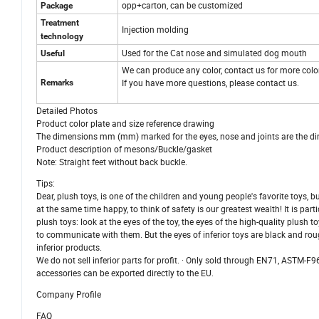
opp+carton, can be customized
Package
Treatment
Injection molding
technology
Used for the Cat nose and simulated dog mouth
Useful
We can produce any color, contact us for more colo
If you have more questions, please contact us.
Remarks
Detailed Photos
Product color plate and size reference drawing
The dimensions mm (mm) marked for the eyes, nose and joints are the dimen
Product description of mesons/Buckle/gasket
Note: Straight feet without back buckle.
Tips:
Dear, plush toys, is one of the children and young people's favorite toys,
at the same time happy, to think of safety is our greatest wealth! It is pa
plush toys: look at the eyes of the toy, the eyes of the high-quality plush t
to communicate with them. But the eyes of inferior toys are black and rou
inferior products.
We do not sell inferior parts for profit. · Only sold through EN71, ASTM-F
accessories can be exported directly to the EU.
Company Profile
FAQ