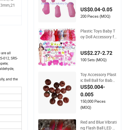
Doll
13mm,21
US$0.04-0.05
200 Pieces (MOQ)
Plastic Toys Baby T
oy Doll Accessory fo
r 1/6 Doll
US$2.27-2.72
 are all
S-012, SRS-
100 Sets (MOQ)
mpete;
aldehyde,
Toy Accessory Plast
lly, and the
ic Bell Ball for Baby
Rattle Pet
US$0.004-
0.005
150,000 Pieces
(MOQ)
Red and Blue Vibrati
ng Flash Ball LED Vi