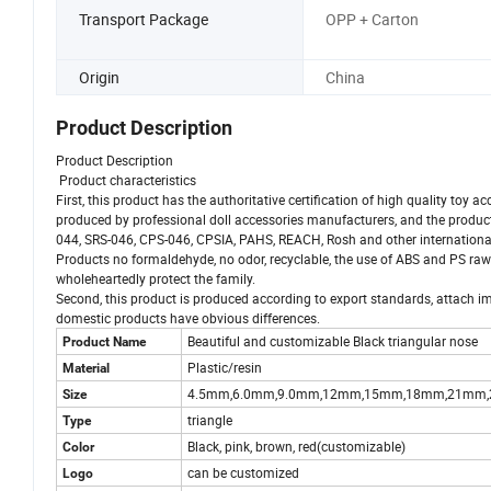
Transport Package
OPP + Carton
Origin
China
Product Description
Product Description
Product characteristics
First, this product has the authoritative certification of high quality toy a
produced by professional doll accessories manufacturers, and the produ
044, SRS-046, CPS-046, CPSIA, PAHS, REACH, Rosh and other international sa
Products no formaldehyde, no odor, recyclable, the use of ABS and PS raw
wholeheartedly protect the family.
Second, this product is produced according to export standards, attach imp
domestic products have obvious differences.
Beautiful and customizable Black triangular nose
Product Name
Plastic/resin
Material
4.5mm,6.0mm,9.0mm,12mm,15mm,18mm,21mm
Size
triangle
Type
Black, pink, brown, red(customizable)
Color
can be customized
Logo