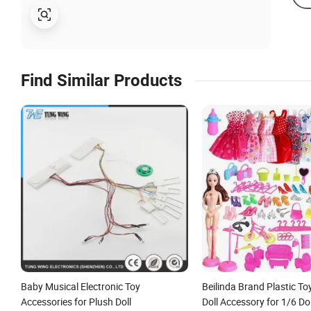
Find Similar Products
Baby Musical Electronic Toy
Beilinda Brand Plastic T
Accessories for Plush Doll
Doll Accessory for 1/6 Dol