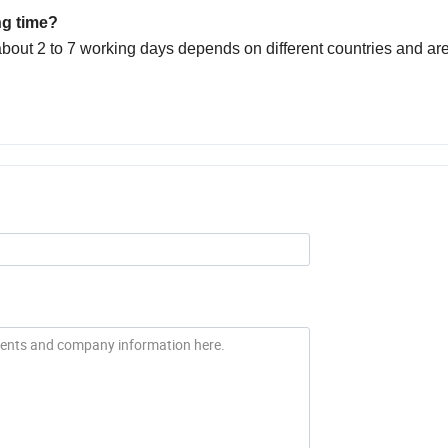
ng time?
bout 2 to 7 working days depends on different countries and ar