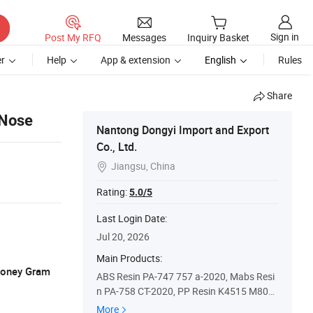
Sign in
Post My RFQ
Messages
Inquiry Basket
r
Help
App & extension
English
Rules
Share
 Nose
Nantong Dongyi Import and Export
Co., Ltd.
Jiangsu, China

Rating:
5.0/5
Last Login Date:
Jul 20, 2026
Main Products:
 Money Gram
ABS Resin PA-747 757 a-2020, Mabs Resi
n PA-758 CT-2020, PP Resin K4515 M800
e, POM Resin M9044
More