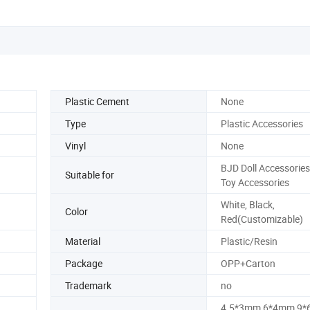
Plastic Cement
None
Type
Plastic Accessories
Vinyl
None
BJD Doll Accessories
Suitable for
Toy Accessories
White, Black,
Color
Red(Customizable)
Material
Plastic/Resin
Package
OPP+Carton
Trademark
no
4.5*3mm,6*4mm,9*