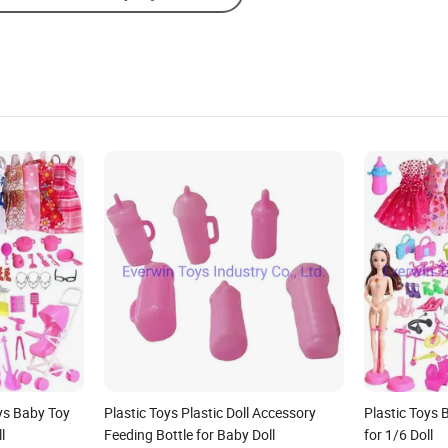
oys Baby Toy
Plastic Toys Plastic Doll Accessory
Plastic Toys 
l
Feeding Bottle for Baby Doll
for 1/6 Doll