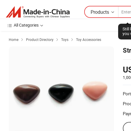
Products
All Categories
Stil
you 
Home
Product Directory
Toys
Toy Accessories



St
U
1,00
Port
Prod
Pay