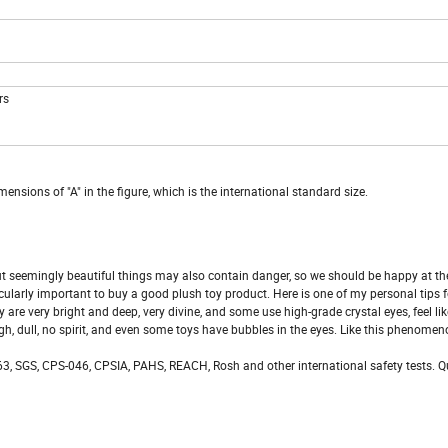
rs
sions of "A" in the figure, which is the international standard size.
 but seemingly beautiful things may also contain danger, so we should be happy at t
rticularly important to buy a good plush toy product. Here is one of my personal tips
oy are very bright and deep, very divine, and some use high-grade crystal eyes, feel li
gh, dull, no spirit, and even some toys have bubbles in the eyes. Like this phenome
963, SGS, CPS-046, CPSIA, PAHS, REACH, Rosh and other international safety tests. Q