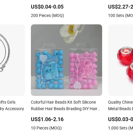
US$0.04-0.05
US$2.27-2
200 Pieces (MOQ)
100 Sets (M
fts Girls
Colorful Hair Beads Kit Soft Silicone
Quality Chine
lry Accessory
Rubber Hair Beads Braiding DIY Hair
Metal Beads 
Accessories Extention for Girls
US$1.06-2.16
US$0.03-0
(CFDIY25004)
10 Pieces (MOQ)
1,000 Sets (