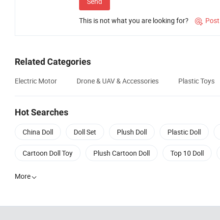
Send
This is not what you are looking for?
Post

Related Categories
Electric Motor
Drone & UAV & Accessories
Plastic Toys
Hot Searches
China Doll
Doll Set
Plush Doll
Plastic Doll
Cartoon Doll Toy
Plush Cartoon Doll
Top 10 Doll
More
