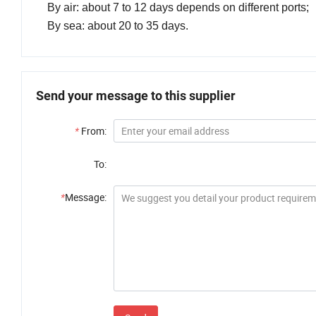
By air: about 7 to 12 days depends on different ports;
By sea: about 20 to 35 days.
Send your message to this supplier
*
From:
To:
*
Message: