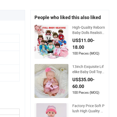
People who liked this also liked
High-Quality Reborn
Baby Dolls Realistic
Reborn Silicone Doll
US$11.00-
s for Kids Soft Silico
18.00
ne Simulation Rebor
n Baby Doll
100 Pieces (MOQ)
13inch Exquisite Lif
elike Baby Doll Toy
with Full Body Solid
US$35.00-
Soft Silicone Reborn
60.00
Doll Unique Comfort
able Touch Doll Toy
100 Pieces (MOQ)
Factory Price Soft P
lush High Quality Ne
w Item Baby Dolls 8