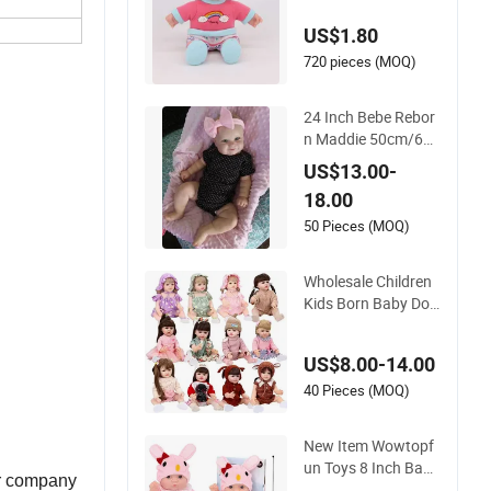
Inch Reborn Baby D
US$1.80
oll Soft Plush
720 pieces (MOQ)
24 Inch Bebe Rebor
n Maddie 50cm/60c
m Two Options Reb
US$13.00-
orn Doll 3D Hand Pa
18.00
inting Hair Soft Viny
l Newborn Baby
50 Pieces (MOQ)
Wholesale Children
Kids Born Baby Doll
Silicone Baby Dolls
Babydoll Set Play H
US$8.00-14.00
ouse Girl Toy Rebor
n Baby Doll
40 Pieces (MOQ)
New Item Wowtopf
un Toys 8 Inch Baby
ur company
Dolls All Full Body S