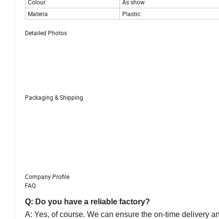
Colour
As show
Materia
Plastic
Detailed Photos
Packaging & Shipping
Company Profile
FAQ
Q: Do you have a reliable factory?
A: Yes, of course. We can ensure the on-time delivery a