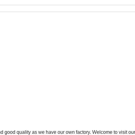
nd good quality as we have our own factory. Welcome to visit o