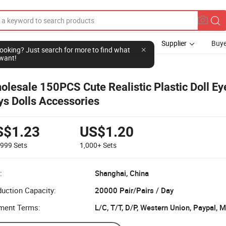
Supplier
Buye
l looking? Just search for more to find what
want!
olesale 150PCS Cute Realistic Plastic Doll Ey
ys Dolls Accessories
S$1.23
US$1.20
-999
Sets
1,000+
Sets
:
Shanghai, China
uction Capacity:
20000 Pair/Pairs / Day
ment Terms:
L/C, T/T, D/P, Western Union, Paypal,