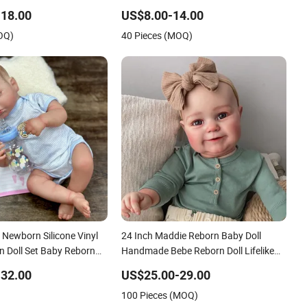
ing Hair Soft Vinyl
Play House Girl Toy Reborn Baby Doll
18.00
US$8.00-14.00
by
OQ)
40 Pieces (MOQ)
 Newborn Silicone Vinyl
24 Inch Maddie Reborn Baby Doll
rn Doll Set Baby Reborn
Handmade Bebe Reborn Doll Lifelike
Newborn Baby
32.00
US$25.00-29.00
100 Pieces (MOQ)