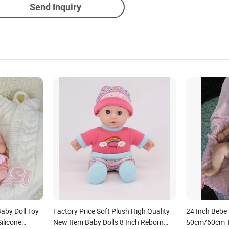
Send Inquiry
Baby Doll Toy
Factory Price Soft Plush High Quality
24 Inch Bebe
Silicone
New Item Baby Dolls 8 Inch Reborn
50cm/60cm T