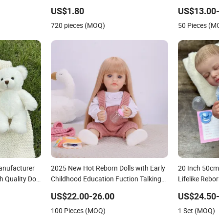
ortable Touch
Baby Doll Soft Plush
3D Hand Paint
US$1.80
US$13.00-
Newborn Ba
720 pieces (MOQ)
50 Pieces (M
anufacturer
2025 New Hot Reborn Dolls with Early
20 Inch 50cm
h Quality Doll
Childhood Education Fuction Talking
Lifelike Rebo
Baby Dolls with Girl
Toddler Doll
US$22.00-26.00
US$24.50-
100 Pieces (MOQ)
1 Set (MOQ)