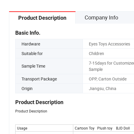
Company Info
Product Description
Basic Info.
Hardware
Eyes Toys Accessories
Suitable for
Children
7-15days for Customize
Sample Time
Sample
Transport Package
OPP, Carton Outside
Origin
Jiangsu, China
Product Description
Product Description
Usage
Cartoon Toy Plush toy BJD Doll