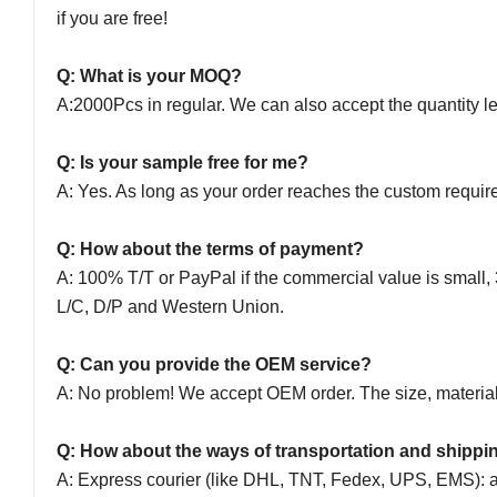
if you are free!
Q: What is your MOQ?
A:2000Pcs in regular. We can also accept the quantity l
Q: Is your sample free for me?
A: Yes. As long as your order reaches the custom require
Q: How about the terms of payment?
A: 100% T/T or PayPal if the commercial value is small, 
L/C, D/P and Western Union.
Q: Can you provide the OEM service?
A: No problem! We accept OEM order. The size, material
Q: How about the ways of transportation and shippi
A: Express courier (like DHL, TNT, Fedex, UPS, EMS): a