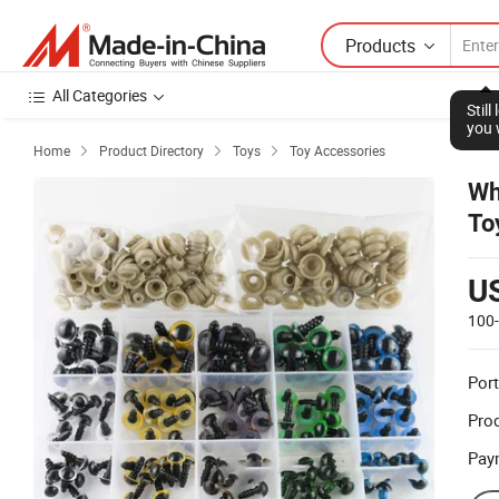
Products
All Categories
Stil
you 
Home
Product Directory
Toys
Toy Accessories



Wh
To
U
100
Port
Prod
Pay