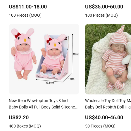
Soft Silicone Simulation Reborn Baby
Reborn Doll Unique Comf
US$11.00-18.00
US$35.00-60.00
Doll
Doll Toy
100 Pieces (MOQ)
100 Pieces (MOQ)
New Item Wowtopfun Toys 8 Inch
Wholesale Toy Doll Toy M
Baby Dolls All Full Body Solid Silicone
Baby Doll Rebirth Doll Hig
Vinyl Reborn Baby Doll Cute Doll
Gift Ware
US$2.20
US$40.00-46.00
480 Boxes (MOQ)
50 Pieces (MOQ)