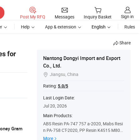
Sign in
Post My RFQ
Messages
Inquiry Basket
r
Help
App & extension
English
Rules
Share
es for
Nantong Dongyi Import and Export
Co., Ltd.
Jiangsu, China

Rating:
5.0/5
Last Login Date:
Jul 20, 2026
Main Products:
ABS Resin PA-747 757 a-2020, Mabs Resi
 Money Gram
n PA-758 CT-2020, PP Resin K4515 M800
e, POM Resin M9044
More