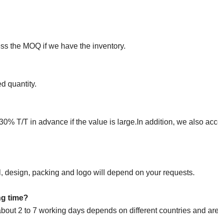
ess the MOQ if we have the inventory.
d quantity.
30% T/T in advance if the value is large.In addition, we also acc
, design, packing and logo will depend on your requests.
ng time?
bout 2 to 7 working days depends on different countries and ar