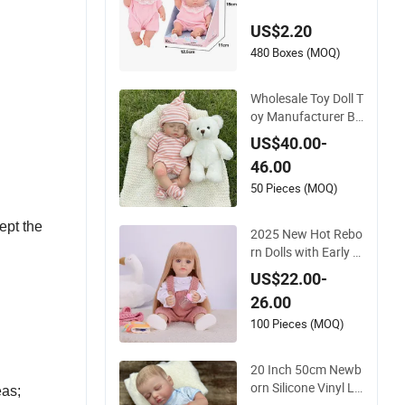
olid Silicone Vinyl Re
US$2.20
born Baby Doll Cute
Doll
480 Boxes (MOQ)
Wholesale Toy Doll T
oy Manufacturer Ba
by Doll Rebirth Doll
US$40.00-
High Quality Doll Gif
46.00
t Ware
50 Pieces (MOQ)
ept the
2025 New Hot Rebo
rn Dolls with Early C
hildhood Education
US$22.00-
Fuction Talking Bab
26.00
y Dolls with Girl
100 Pieces (MOQ)
20 Inch 50cm Newb
orn Silicone Vinyl Lif
eas;