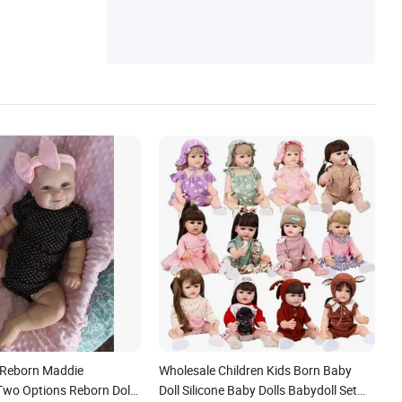
 Reborn Maddie
Wholesale Children Kids Born Baby
wo Options Reborn Doll
Doll Silicone Baby Dolls Babydoll Set