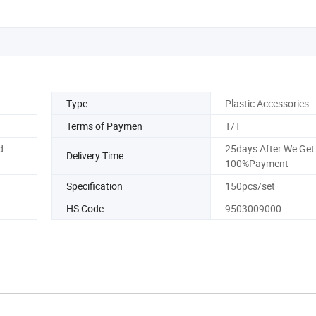
Type
Plastic Accessories
Terms of Paymen
T/T
d
25days After We Get
Delivery Time
100%Payment
Specification
150pcs/set
HS Code
9503009000