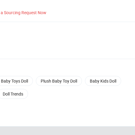
 a Sourcing Request Now
Baby Toys Doll
Plush Baby Toy Doll
Baby Kids Doll
Doll Trends