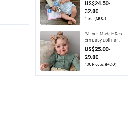
elike Reborn Doll Set
US$24.50-
Baby Reborn Toddle
32.00
r Doll
1 Set (MOQ)
24 Inch Maddie Reb
orn Baby Doll Hand
made Bebe Reborn
US$25.00-
Doll Lifelike Newbor
29.00
n Baby
100 Pieces (MOQ)