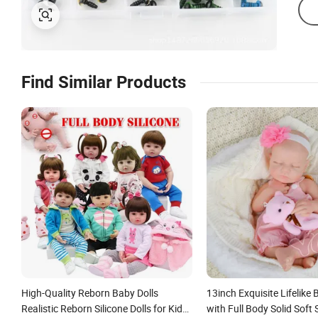
Find Similar Products
High-Quality Reborn Baby Dolls
13inch Exquisite Lifelike 
Realistic Reborn Silicone Dolls for Kids
with Full Body Solid Soft 