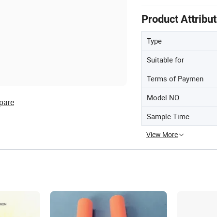
Product Attribu
Type
Suitable for
Terms of Paymen
Model NO.
pare
Sample Time
View More