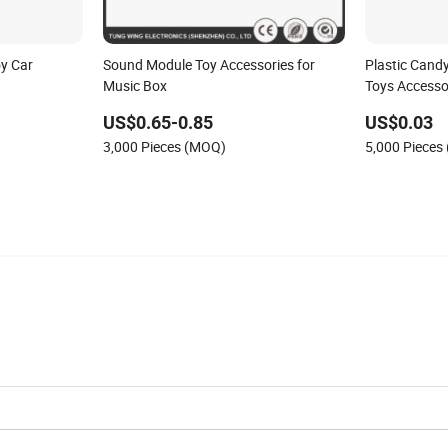
oy Car
Sound Module Toy Accessories for
Plastic Cand
Music Box
Toys Accesso
US$0.65-0.85
US$0.03
3,000 Pieces (MOQ)
5,000 Pieces