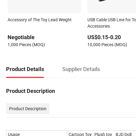
Accessory of The Toy Lead Weight
USB Cable USB Line for T
Accessories
Negotiable
US$0.15-0.20
1,000 Pieces (MOQ)
10,000 Pieces (MOQ)
Supplier Details
Product Details
Product Description
Product Description
Usage
Cartoon Toy Plush toy BJD Doll