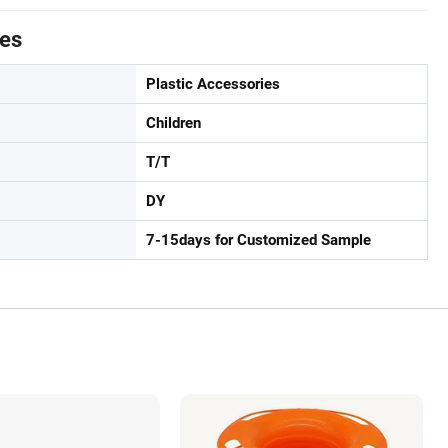
tes
Plastic Accessories
Children
T/T
DY
7-15days for Customized Sample