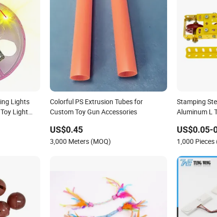
ing Lights
Colorful PS Extrusion Tubes for
Stamping Ste
 Toy Light
Custom Toy Gun Accessories
Aluminum L T
Stainless Ste
US$0.45
US$0.05-0
Assembly Cra
3,000 Meters (MOQ)
1,000 Pieces