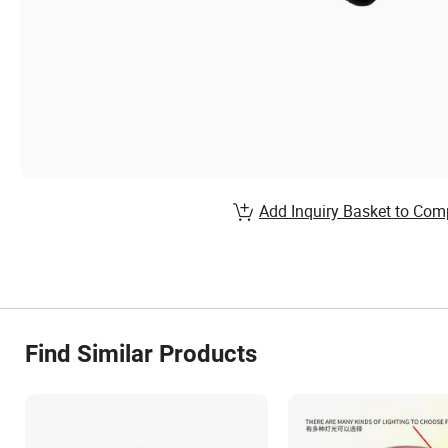
Add Inquiry Basket to Com
Find Similar Products