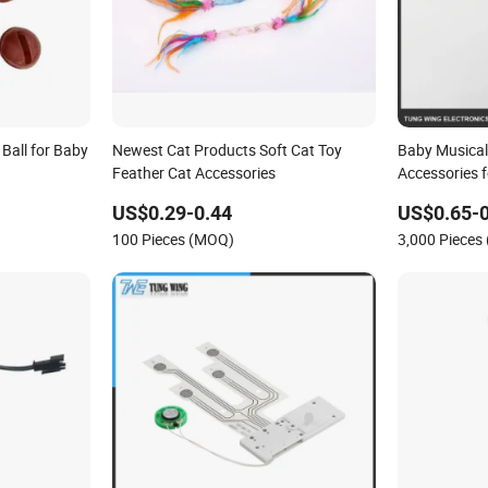
 Ball for Baby
Newest Cat Products Soft Cat Toy
Baby Musical
Feather Cat Accessories
Accessories f
US$0.29-0.44
US$0.65-0
100 Pieces (MOQ)
3,000 Pieces