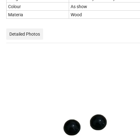
Colour
As show
Materia
Wood
Detailed Photos