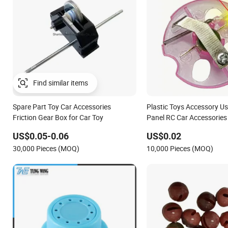
Spare Part Toy Car Accessories
Plastic Toys Accessory Us
Friction Gear Box for Car Toy
Panel RC Car Accessories
Disc
US$0.05-0.06
US$0.02
30,000 Pieces (MOQ)
10,000 Pieces (MOQ)