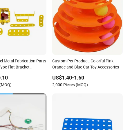
el Metal Fabrication Parts
Custom Pet Product: Colorful Pink
ype Flat Bracket
Orange and Blue Cat Toy Accessories
el Metal DIY Toy Car
.10
US$1.40-1.60
ne Accessories
 (MOQ)
2,000 Pieces (MOQ)