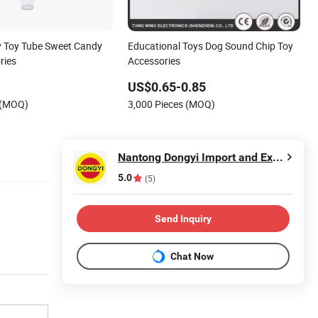
y Toy Tube Sweet Candy
Educational Toys Dog Sound Chip Toy
ries
Accessories
US$0.65-0.85
 (MOQ)
3,000 Pieces (MOQ)
Nantong Dongyi Import and Export Co., Ltd.
5.0
(5)
Send Inquiry
Chat Now