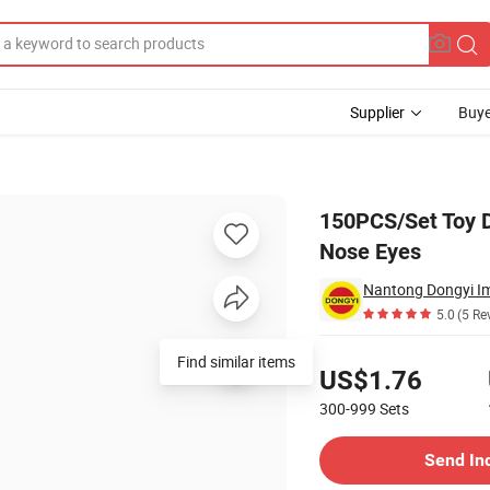
Supplier
Buye
 Triangle Light Nose Eyes
150PCS/Set Toy D
Nose Eyes
Nantong Dongyi Im
5.0
(5 Re
Pricing
Find similar items
US$1.76
300-999
Sets
Contact Supplier
Send In