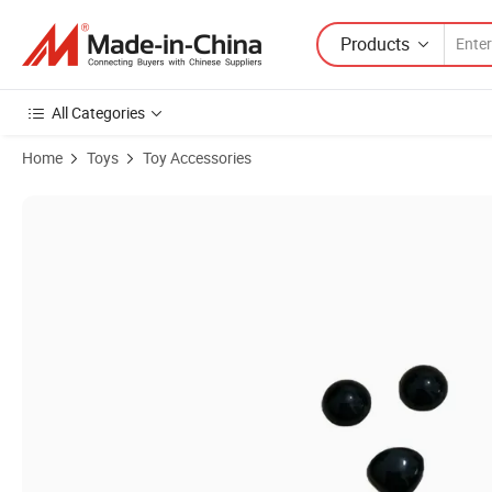
Products
All Categories
Home
Toys
Toy Accessories
Product Images of 150PCS/Set Toy Doll Animal Puppy Teddy Bear Flat