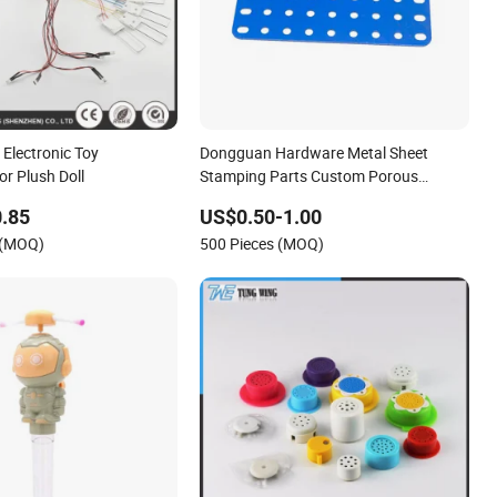
 Electronic Toy
Dongguan Hardware Metal Sheet
or Plush Doll
Stamping Parts Custom Porous
Gasket High Quality Toy Crane
.85
US$0.50-1.00
Buildings DIY Assembly Accessories
 (MOQ)
500 Pieces (MOQ)