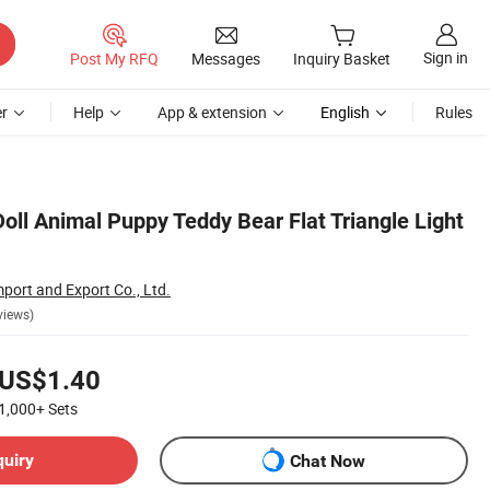
Sign in
Post My RFQ
Messages
Inquiry Basket
r
Help
App & extension
English
Rules
oll Animal Puppy Teddy Bear Flat Triangle Light
port and Export Co., Ltd.
views)
US$1.40
1,000+
Sets
quiry
Chat Now