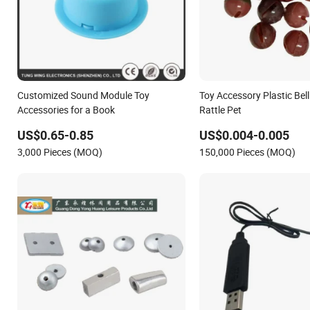
Customized Sound Module Toy
Toy Accessory Plastic Bell
Accessories for a Book
Rattle Pet
US$0.65-0.85
US$0.004-0.005
3,000 Pieces (MOQ)
150,000 Pieces (MOQ)