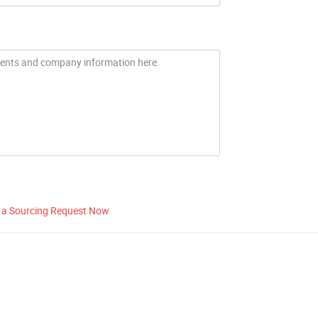
 a Sourcing Request Now