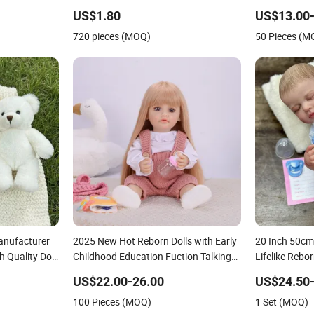
ortable Touch
Baby Doll Soft Plush
3D Hand Paint
US$1.80
US$13.00-
Newborn Ba
720 pieces (MOQ)
50 Pieces (M
anufacturer
2025 New Hot Reborn Dolls with Early
20 Inch 50cm
h Quality Doll
Childhood Education Fuction Talking
Lifelike Rebo
Baby Dolls with Girl
Toddler Doll
US$22.00-26.00
US$24.50-
100 Pieces (MOQ)
1 Set (MOQ)