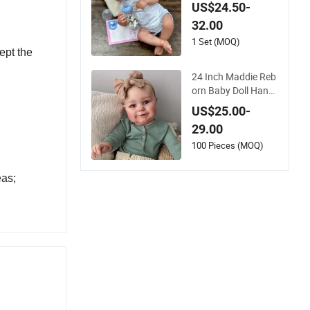
elike Reborn Doll Set
US$24.50-
Baby Reborn Toddle
32.00
r Doll
1 Set (MOQ)
ept the
24 Inch Maddie Reb
orn Baby Doll Hand
made Bebe Reborn
US$25.00-
Doll Lifelike Newbor
29.00
n Baby
100 Pieces (MOQ)
eas;