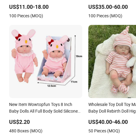
Soft Silicone Simulation Reborn Baby
Reborn Doll Unique Comf
US$11.00-18.00
US$35.00-60.00
Doll
Doll Toy
100 Pieces (MOQ)
100 Pieces (MOQ)
New Item Wowtopfun Toys 8 Inch
Wholesale Toy Doll Toy M
Baby Dolls All Full Body Solid Silicone
Baby Doll Rebirth Doll Hig
Vinyl Reborn Baby Doll Cute Doll
Gift Ware
US$2.20
US$40.00-46.00
480 Boxes (MOQ)
50 Pieces (MOQ)