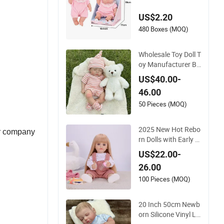
olid Silicone Vinyl Re
US$2.20
born Baby Doll Cute
Doll
480 Boxes (MOQ)
Wholesale Toy Doll T
oy Manufacturer Ba
by Doll Rebirth Doll
US$40.00-
High Quality Doll Gif
46.00
t Ware
50 Pieces (MOQ)
2025 New Hot Rebo
ur company
rn Dolls with Early C
hildhood Education
US$22.00-
Fuction Talking Bab
26.00
y Dolls with Girl
100 Pieces (MOQ)
20 Inch 50cm Newb
orn Silicone Vinyl Lif