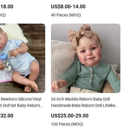
ing Hair Soft Vinyl
Play House Girl Toy Reborn Baby Doll
18.00
US$8.00-14.00
by
OQ)
40 Pieces (MOQ)
 Newborn Silicone Vinyl
24 Inch Maddie Reborn Baby Doll
rn Doll Set Baby Reborn
Handmade Bebe Reborn Doll Lifelike
Newborn Baby
32.00
US$25.00-29.00
100 Pieces (MOQ)