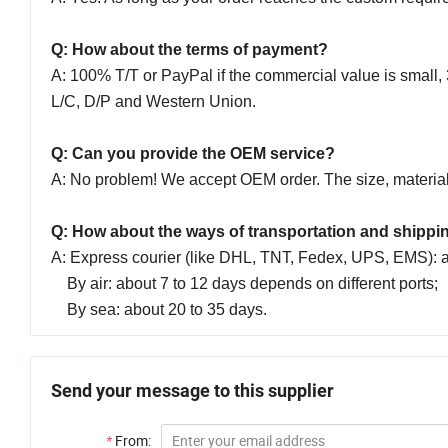
Q: How about the terms of payment?
A: 100% T/T or PayPal if the commercial value is small, 
L/C, D/P and Western Union.
Q: Can you provide the OEM service?
A: No problem! We accept OEM order. The size, material
Q: How about the ways of transportation and shippi
A: Express courier (like DHL, TNT, Fedex, UPS, EMS): a
By air: about 7 to 12 days depends on different ports;
By sea: about 20 to 35 days.
Send your message to this supplier
*
From: