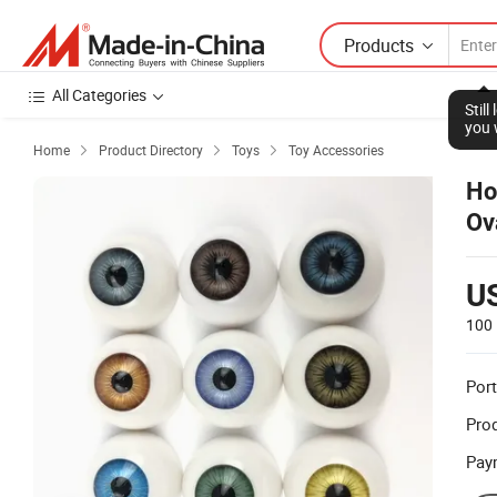
Products
All Categories
Stil
you 
Home
Product Directory
Toys
Toy Accessories



Ho
Ov
U
100 
Port
Prod
Pay