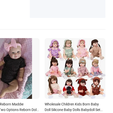
 Reborn Maddie
Wholesale Children Kids Born Baby
wo Options Reborn Doll
Doll Silicone Baby Dolls Babydoll Set