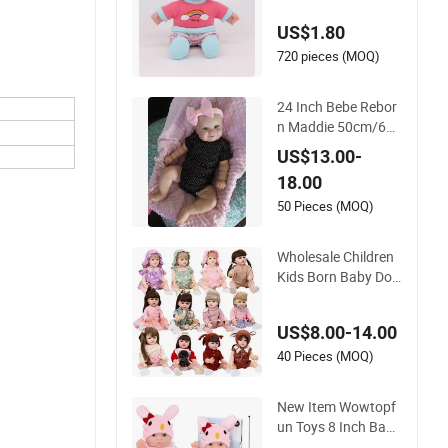
Inch Reborn Baby D
US$1.80
oll Soft Plush
720 pieces (MOQ)
24 Inch Bebe Rebor
n Maddie 50cm/60c
m Two Options Reb
US$13.00-
orn Doll 3D Hand Pa
18.00
inting Hair Soft Viny
l Newborn Baby
50 Pieces (MOQ)
Wholesale Children
Kids Born Baby Doll
Silicone Baby Dolls
Babydoll Set Play H
US$8.00-14.00
ouse Girl Toy Rebor
n Baby Doll
40 Pieces (MOQ)
New Item Wowtopf
un Toys 8 Inch Baby
Dolls All Full Body S