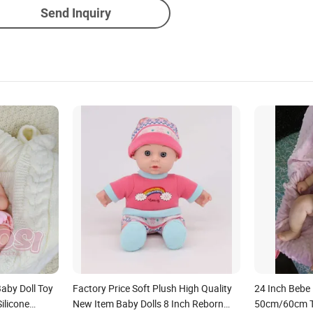
Send Inquiry
Baby Doll Toy
Factory Price Soft Plush High Quality
24 Inch Bebe
Silicone
New Item Baby Dolls 8 Inch Reborn
50cm/60cm T