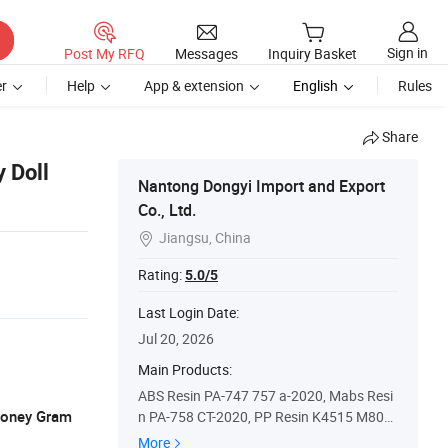
Sign in
Post My RFQ
Messages
Inquiry Basket
r
Help
App & extension
English
Rules
Share
y Doll
Nantong Dongyi Import and Export
Co., Ltd.
Jiangsu, China

Rating:
5.0/5
Last Login Date:
Jul 20, 2026
Main Products:
ABS Resin PA-747 757 a-2020, Mabs Resi
 Money Gram
n PA-758 CT-2020, PP Resin K4515 M800
e, POM Resin M9044
More