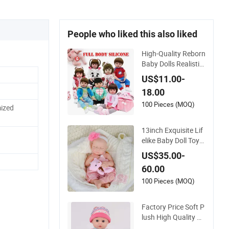
People who liked this also liked
High-Quality Reborn
Baby Dolls Realistic
Reborn Silicone Doll
US$11.00-
s for Kids Soft Silico
18.00
ne Simulation Rebor
n Baby Doll
100 Pieces (MOQ)
ized
13inch Exquisite Lif
elike Baby Doll Toy
with Full Body Solid
US$35.00-
Soft Silicone Reborn
60.00
Doll Unique Comfort
able Touch Doll Toy
100 Pieces (MOQ)
Factory Price Soft P
lush High Quality Ne
w Item Baby Dolls 8