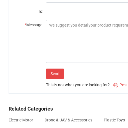
To:
*
Message:
Send
This is not what you are looking for?
Post

Related Categories
Electric Motor
Drone & UAV & Accessories
Plastic Toys