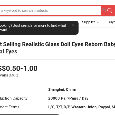
Supplier
Buye
l looking? Just search for more to find what
want!
t Selling Realistic Glass Doll Eyes Reborn Bab
al Eyes
S$0.50-1.00
Pairs
(MOQ)
:
Shanghai, China
uction Capacity:
20000 Pair/Pairs / Day
ment Terms:
L/C, T/T, D/P, Western Union, Paypal,