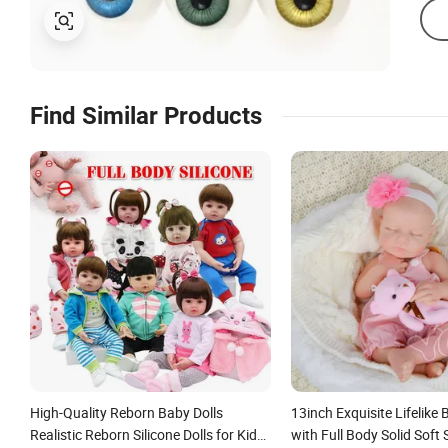
Find Similar Products
High-Quality Reborn Baby Dolls
13inch Exquisite Lifelike 
Realistic Reborn Silicone Dolls for Kids
with Full Body Solid Soft 