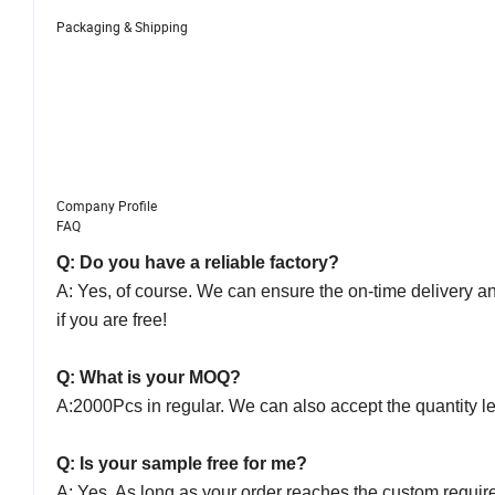
Packaging & Shipping
Company Profile
FAQ
Q: Do you have a reliable factory?
A: Yes, of course. We can ensure the on-time delivery a
if you are free!
Q: What is your MOQ?
A:2000Pcs in regular. We can also accept the quantity l
Q: Is your sample free for me?
A: Yes. As long as your order reaches the custom require