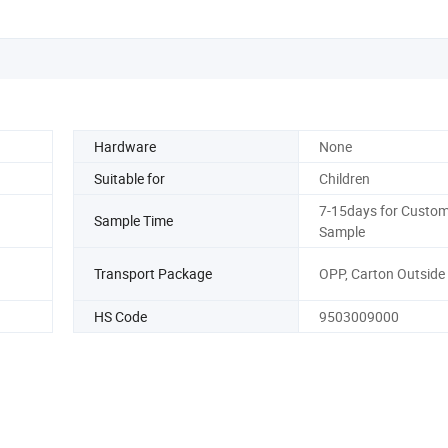
Hardware
None
Suitable for
Children
7-15days for Custom
Sample Time
Sample
Transport Package
OPP, Carton Outside
HS Code
9503009000