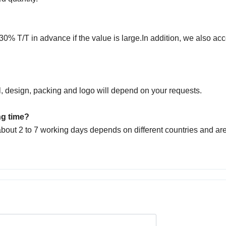
30% T/T in advance if the value is large.In addition, we also acc
, design, packing and logo will depend on your requests.
ng time?
bout 2 to 7 working days depends on different countries and ar