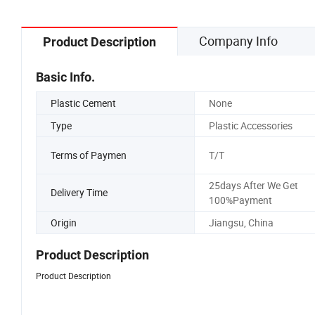
Company Info
Product Description
Basic Info.
Plastic Cement
None
Type
Plastic Accessories
Terms of Paymen
T/T
25days After We Get
Delivery Time
100%Payment
Origin
Jiangsu, China
Product Description
Product Description