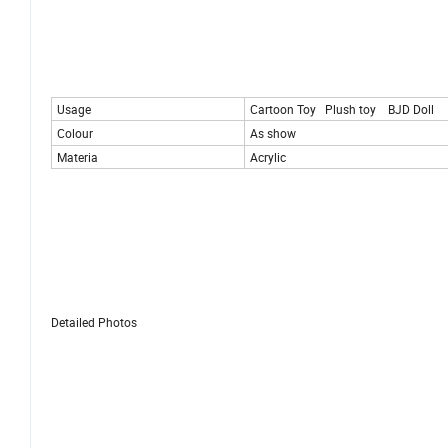
Usage
Cartoon Toy Plush toy BJD Doll
Colour
As show
Materia
Acrylic
Detailed Photos