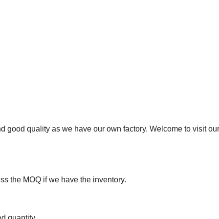
nd good quality as we have our own factory. Welcome to visit o
ess the MOQ if we have the inventory.
d quantity.