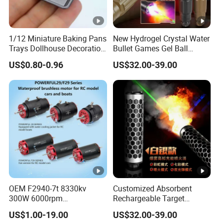
1/12 Miniature Baking Pans
New Hydrogel Crystal Water
Trays Dollhouse Decoration
Bullet Games Gel Ball
Toy Accessories Doll House
Blaster Silenced Rifle
US$0.80-0.96
US$32.00-39.00
Suppressor
OEM F2940-7t 8330kv
Customized Absorbent
300W 6000rpm
Rechargeable Target
Competition-Grade
Shooting Game Drop
US$1.00-19.00
US$32.00-39.00
Unimpeded Brushless
Shipping Silenced