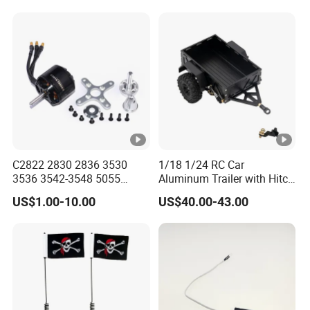
Motor for RC Boat
Suppressed Blaster Gun
Automotive
C2822 2830 2836 3530
1/18 1/24 RC Car
3536 3542-3548 5055
Aluminum Trailer with Hitch
Metal Brushless Motor RC
Mount for
US$1.00-10.00
US$40.00-43.00
Fpv 3D Racing Drone Edf
Trx4m/Scx24/Fcx24/Ax24
Fixed-Wing Quadcopter
Black
Multicopter