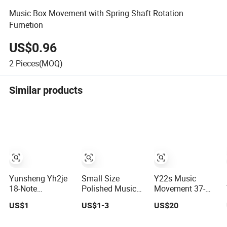
Music Box Movement with Spring Shaft Rotation
Fumetion
US$0.96
2
Pieces(MOQ)
Similar products
Yunsheng Yh2je
Small Size
Y22s Music
18-Note
Polished Music
Movement 37-
Handcrank
Box Movement
Note Yunsheng
US$1
US$1-3
US$20
Musical
for Creative
Metal Material
Movement
Handcrafts
En71 RoHS