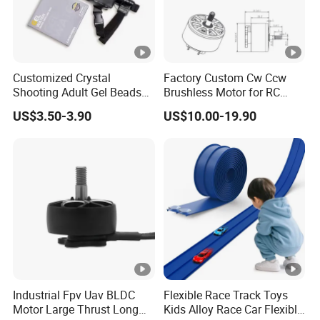
Customized Crystal
Factory Custom Cw Ccw
Shooting Adult Gel Beads
Brushless Motor for RC
Toy Gun Loader Bottle with
Fixed Wing Multirotor
US$3.50-3.90
US$10.00-19.90
Strap
Drones
Industrial Fpv Uav BLDC
Flexible Race Track Toys
Motor Large Thrust Long
Kids Alloy Race Car Flexible