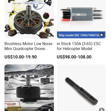
Brushless Motor Low Noise
in Stock 150A (3-6S) ESC
Mini Quadcopter Drone
for Helicopter Model
Power Motor
US$10.00-19.90
US$98.00-108.00