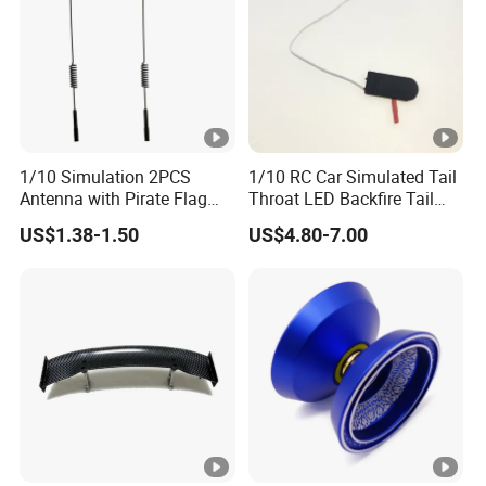
1/10 Simulation 2PCS
1/10 RC Car Simulated Tail
Antenna with Pirate Flag
Throat LED Backfire Tail
290mm for 1/10 RC Car
Light Exhaust Pipe LED
US$1.38-1.50
US$4.80-7.00
with Mercury Switch Inertia
Switch Automatic Switch
1PC 5mm LED