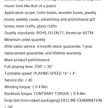
music tone like that of a piano.
Application scope: Color boxes, wooden boxes, jewelry
boxes, jewelry cases, advertising and promotional gift
boxes, resin crafts, glass crafts
Quality standards: ROHS, EU EN-71, American ASTM
Minimum order quantity:
After-sales service: 6-month return guarantee, 1-year
replacement guarantee, and lifetime warranty.
Main product performance
Full playing time: 3′00" ± 30"
Turntable speed: PLAYING SPEED 16" ± 4"
Service life: ≥ 40
Winding torque: ≤ 0.4 Nm
Backlash torque: CONTRARY TORQUE ≤ 0.4 Nm
Drop test (non-naked packaging) DECLINE EXAMINATION
≤ 54"