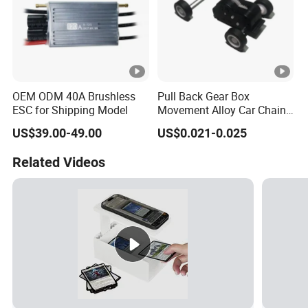
OEM ODM 40A Brushless
Pull Back Gear Box
ESC for Shipping Model
Movement Alloy Car Chain
Box
US$39.00-49.00
US$0.021-0.025
Related Videos