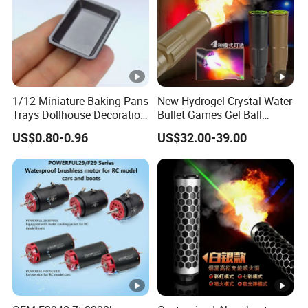
1/12 Miniature Baking Pans
New Hydrogel Crystal Water
Trays Dollhouse Decoration
Bullet Games Gel Ball
Toy Accessories Doll House
Blaster Silenced Rifle
US$0.80-0.96
US$32.00-39.00
Suppressor