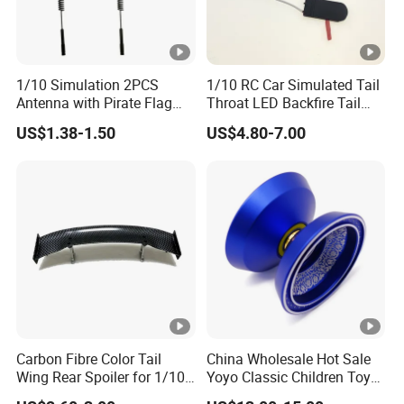
1/10 Simulation 2PCS
1/10 RC Car Simulated Tail
Antenna with Pirate Flag
Throat LED Backfire Tail
290mm for 1/10 RC Car
Light Exhaust Pipe LED
US$1.38-1.50
US$4.80-7.00
with Mercury Switch Inertia
Switch Automatic Switch
1PC 5mm LED
Carbon Fibre Color Tail
China Wholesale Hot Sale
Wing Rear Spoiler for 1/10
Yoyo Classic Children Toys
RC Drift Car on-Road
Professional Magic Yoyo