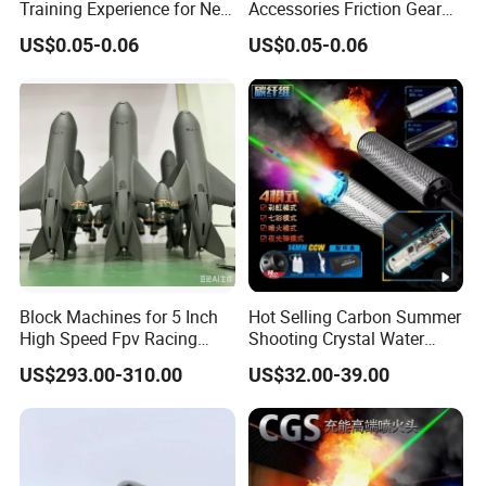
Training Experience for New
Accessories Friction Gear
Parents
Box for Car Toy
US$0.05-0.06
US$0.05-0.06
Block Machines for 5 Inch
Hot Selling Carbon Summer
High Speed Fpv Racing
Shooting Crystal Water
Drone
Bullet Games Sound
US$293.00-310.00
US$32.00-39.00
Suppressor