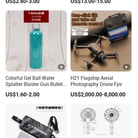
US$2.60-3.00
US$13.00-15.00
Racing (Glossy464)
Spin Aluminum Alloy Yoyo
Ball Toy
Colorful Gel Ball Water
H21 Flagship Aerial
Splatter Blaster Gun Bullet
Photography Drone Fpv
Polka Dots
US$1.60-2.00
US$2,000.00-8,000.00