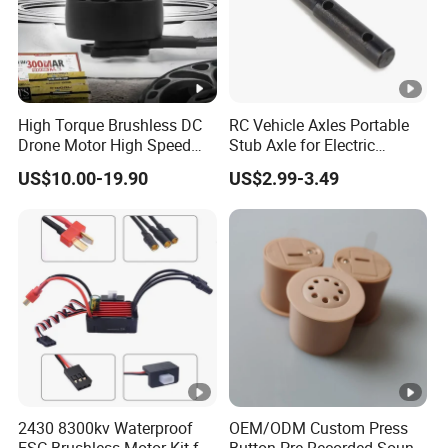
High Torque Brushless DC
RC Vehicle Axles Portable
Drone Motor High Speed
Stub Axle for Electric
Fpv Racing Multirotor Uav
Car/Truck Option Parts
US$10.00-19.90
US$2.99-3.49
Motor
2430 8300kv Waterproof
OEM/ODM Custom Press