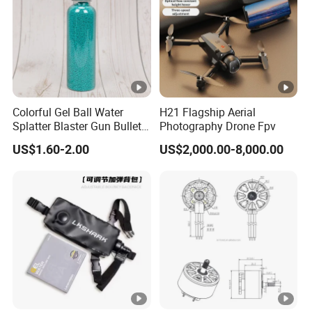
Colorful Gel Ball Water
H21 Flagship Aerial
Splatter Blaster Gun Bullet
Photography Drone Fpv
Polka Dots
US$1.60-2.00
US$2,000.00-8,000.00