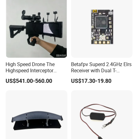
High Speed Drone The
Betafpv Superd 2.4GHz Elrs
Highspeed Interceptor
Receiver with Dual T-
Drone Hand Held
Shaped Antenna
US$541.00-560.00
US$17.30-19.80