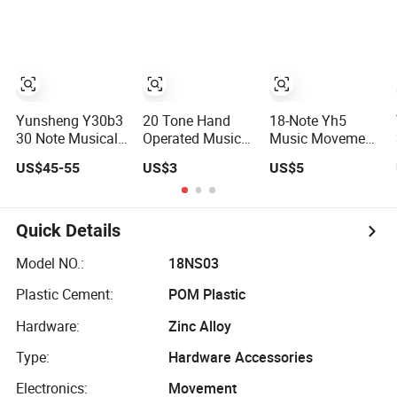
Customized
Reach Certified
Melody Polished
Spring Driven
Metal Small Size
Mechanical
Music Box Main
Vibration Sound
Part Birthday
Music Box Core
Musical Gift
Accessory
Yunsheng Y30b3
20 Tone Hand
18-Note Yh5
30 Note Musical
Operated Music
Music Movement
Movement for
Movement Y20h1
Yunsheng
US$45-55
US$3
US$5
DIY Music Box
Yunsheng
Custom Melody
Polished Metal
Available 30s
Mechanical
Playtime
Vibration Sound
Mechanical
Quick Details
3000+ Melodies
Vibration Sound
Music Box Core
Music Box Main
Model NO.:
18NS03
Component
Component
Plastic Cement:
POM Plastic
Wholesale
Hardware:
Zinc Alloy
Type:
Hardware Accessories
Electronics:
Movement