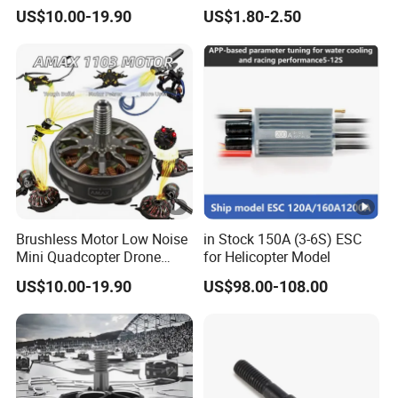
Endurance Drone Spare
Ramp Track
US$10.00-19.90
US$1.80-2.50
Parts
Brushless Motor Low Noise
in Stock 150A (3-6S) ESC
Mini Quadcopter Drone
for Helicopter Model
Power Motor
US$10.00-19.90
US$98.00-108.00