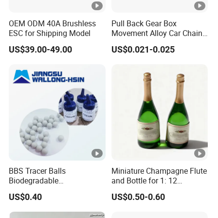
OEM ODM 40A Brushless
Pull Back Gear Box
ESC for Shipping Model
Movement Alloy Car Chain
Box
US$39.00-49.00
US$0.021-0.025
BBS Tracer Balls
Miniature Champagne Flute
Biodegradable
and Bottle for 1: 12
5.95mm/7.95mm/6mm
Dollhouse Decor Simulation
US$0.40
US$0.50-0.60
0.20g/0.25g
Accessories