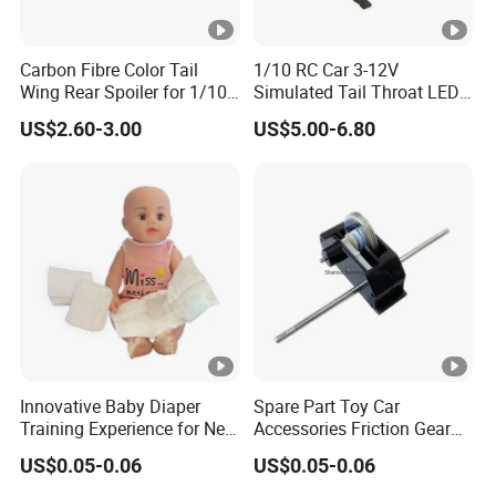
Carbon Fibre Color Tail
1/10 RC Car 3-12V
Wing Rear Spoiler for 1/10
Simulated Tail Throat LED
RC Drift Car on-Road
Backfire Tail Light Exhaust
US$2.60-3.00
US$5.00-6.80
Racing (Matte476)
Pipe LED with Mercury
Switch Inertia Switch 2LED
5mm Red
Innovative Baby Diaper
Spare Part Toy Car
Training Experience for New
Accessories Friction Gear
Parents
Box for Car Toy
US$0.05-0.06
US$0.05-0.06