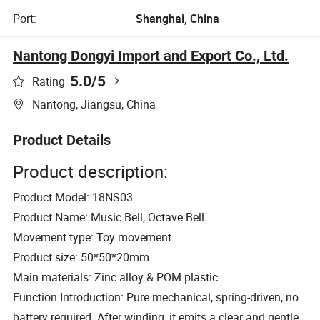
Port:
Shanghai, China
Nantong Dongyi Import and Export Co., Ltd.
5.0
/5
Rating
Nantong, Jiangsu, China
Product Details
Product description:
Product Model: 18NS03
Product Name: Music Bell, Octave Bell
Movement type: Toy movement
Product size: 50*50*20mm
Main materials: Zinc alloy & POM plastic
Function Introduction: Pure mechanical, spring-driven, no
battery required. After winding, it emits a clear and gentle