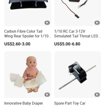
A: No problem! We accept OEM order. The size, material,
design, packing and logo will depend on your requests.
Q: How about the ways of transportation and shipping
time?
Carbon Fibre Color Tail
1/10 RC Car 3-12V
Wing Rear Spoiler for 1/10
Simulated Tail Throat LED
A: Express courier (like DHL, TNT, Fedex, UPS, EMS):
RC Drift Car on-Road
Backfire Tail Light Exhaust
about 2 to 7 working days depends on different countries
US$2.60-3.00
US$5.00-6.80
Racing (Matte476)
Pipe LED with Mercury
Switch Inertia Switch 2LED
and areas;
5mm Red
By air: about 7 to 12 days depends on different ports;
By sea: about 20 to 35 days.
Innovative Baby Diaper
Spare Part Toy Car