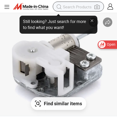
Open
Find similar items