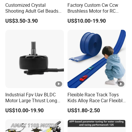
Customized Crystal
Factory Custom Cw Ccw
Shooting Adult Gel Beads
Brushless Motor for RC
Toy Gun Loader Bottle with
Fixed Wing Multirotor
US$3.50-3.90
US$10.00-19.90
Strap
Drones
Industrial Fpv Uav BLDC
Flexible Race Track Toys
Motor Large Thrust Long
Kids Alloy Race Car Flexible
Endurance Drone Spare
Ramp Track
US$10.00-19.90
US$1.80-2.50
Parts