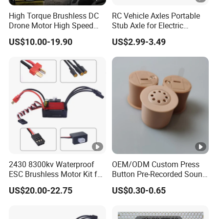
High Torque Brushless DC
RC Vehicle Axles Portable
Drone Motor High Speed
Stub Axle for Electric
Fpv Racing Multirotor Uav
Car/Truck Option Parts
US$10.00-19.90
US$2.99-3.49
Motor
2430 8300kv Waterproof
OEM/ODM Custom Press
ESC Brushless Motor Kit for
Button Pre-Recorded Sound
RC Model Cars Boat
Module for Plush Toy
US$20.00-22.75
US$0.30-0.65