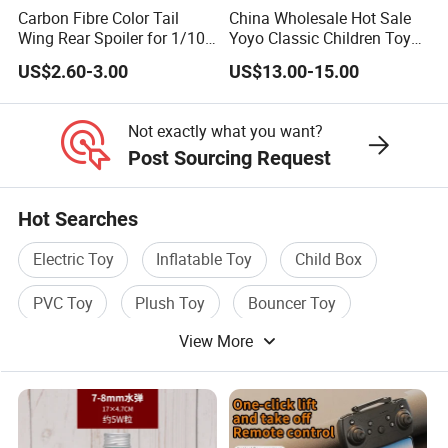
Carbon Fibre Color Tail
China Wholesale Hot Sale
Wing Rear Spoiler for 1/10
Yoyo Classic Children Toys
RC Drift Car on-Road
Professional Magic Yoyo
US$2.60-3.00
US$13.00-15.00
Racing (Glossy464)
Spin Aluminum Alloy Yoyo
Ball Toy
Not exactly what you want?
Post Sourcing Request
Hot Searches
Electric Toy
Inflatable Toy
Child Box
PVC Toy
Plush Toy
Bouncer Toy
View More