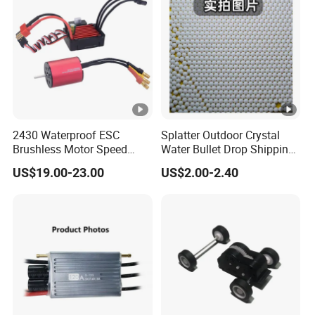
2430 Waterproof ESC
Splatter Outdoor Crystal
Brushless Motor Speed
Water Bullet Drop Shipping
Controller Kit for RC Model
Hydrogel Shooting Gel Gun
US$19.00-23.00
US$2.00-2.40
Cars/Boat
Beads