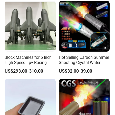
Block Machines for 5 Inch
Hot Selling Carbon Summer
High Speed Fpv Racing
Shooting Crystal Water
Drone
Bullet Games Sound
US$293.00-310.00
US$32.00-39.00
Suppressor