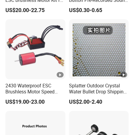
ESC Brushless Motor Kit for
Button Pre-Recorded Sound
RC Model Cars Boat
Module for Plush Toy
US$20.00-22.75
US$0.30-0.65
2430 Waterproof ESC
Splatter Outdoor Crystal
Brushless Motor Speed
Water Bullet Drop Shipping
Controller Kit for RC Model
Hydrogel Shooting Gel Gun
US$19.00-23.00
US$2.00-2.40
Cars/Boat
Beads