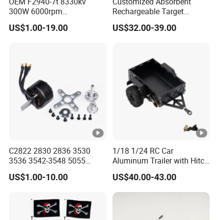
OEM F2940-7t 8330kv
Customized Absorbent
300W 6000rpm
Rechargeable Target
Competition-Grade
Shooting Game Drop
US$1.00-19.00
US$32.00-39.00
Unimpeded Brushless
Shipping Silenced
Motor for RC Boat
Suppressed Blaster Gun
Automotive
C2822 2830 2836 3530
1/18 1/24 RC Car
3536 3542-3548 5055
Aluminum Trailer with Hitch
Metal Brushless Motor RC
Mount for
US$1.00-10.00
US$40.00-43.00
Fpv 3D Racing Drone Edf
Trx4m/Scx24/Fcx24/Ax24
Fixed-Wing Quadcopter
Black
Multicopter