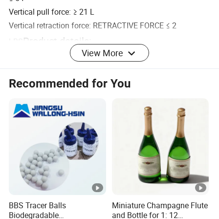
Vertical pull force: ≥ 21 L
Vertical retraction force: RETRACTIVE FORCE ≤ 2
Product details:
LBS
View More
More songs available:
More similar models are available:
Recommended for You
FAQ
Q: Do you have a reliable factory?
A: Yes, of course. We can ensure the on-time delivery and
good quality as we have our own factory. Welcome to visit
our company if you are free!
BBS Tracer Balls
Miniature Champagne Flute
Biodegradable
and Bottle for 1: 12